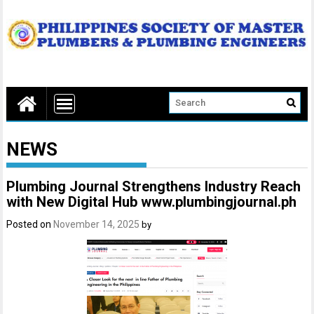
NEWS
Plumbing Journal Strengthens Industry Reach
with New Digital Hub www.plumbingjournal.ph
Posted on
November 14, 2025
by