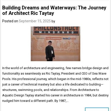
Building Dreams and Waterways: The Journey
of Architect Ric Taytay
Posted on
September 15, 2025
by
In the world of architecture and engineering, few names bridge design and
functionality as seamlessly as Ric Taytay, President and CEO of Sea Wave
Pools. His professional journey, which began in the mid-1980s, reflects not
just a career of technical mastery but also a life dedicated to building—
structures, swimming pools, and relationships. From Architecture to
Aquatic Design Taytay started his career in architecture in 1984, but destiny
nudged him toward a different path. By 1987,…