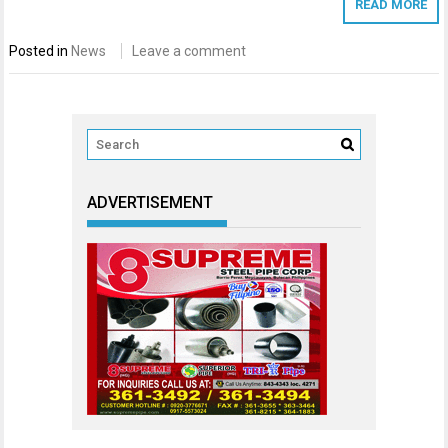
READ MORE
Posted in
News
Leave a comment
ADVERTISEMENT