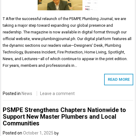
T After the successful relaunch of the PSMPE Plumbing Journal, we are
taking a major step toward expanding our global presence and
readership. The magazine is now available in digital format through our
official website, www.plumbingjournal.ph. Our digital platform features all
the dynamic sections our readers value—Designers’ Desk, Plumbing
Technology, Business Incident, Fire Protection, Home Living, Spotlight,
News, and Lectures—all of which continue to appear in the print edition.
For years, members and professionals in…
READ MORE
Posted in
News
Leave a comment
PSMPE Strengthens Chapters Nationwide to
Support New Master Plumbers and Local
Communities
Posted on
October 1, 2025
by