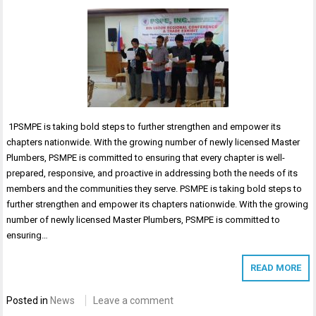
1PSMPE is taking bold steps to further strengthen and empower its
chapters nationwide. With the growing number of newly licensed Master
Plumbers, PSMPE is committed to ensuring that every chapter is well-
prepared, responsive, and proactive in addressing both the needs of its
members and the communities they serve. PSMPE is taking bold steps to
further strengthen and empower its chapters nationwide. With the growing
number of newly licensed Master Plumbers, PSMPE is committed to
ensuring…
READ MORE
Posted in
News
Leave a comment