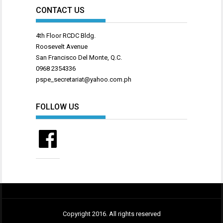
CONTACT US
4th Floor RCDC Bldg.
Roosevelt Avenue
San Francisco Del Monte, Q.C.
0968 2354336
pspe_secretariat@yahoo.com.ph
FOLLOW US
Facebook
Copyright 2016. All rights reserved