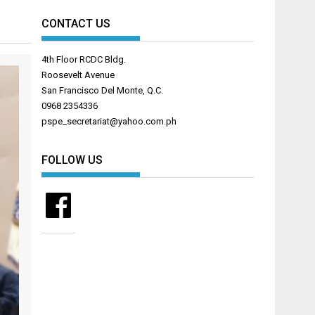
CONTACT US
4th Floor RCDC Bldg.
Roosevelt Avenue
San Francisco Del Monte, Q.C.
0968 2354336
pspe_secretariat@yahoo.com.ph
FOLLOW US
Facebook