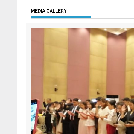
MEDIA GALLERY