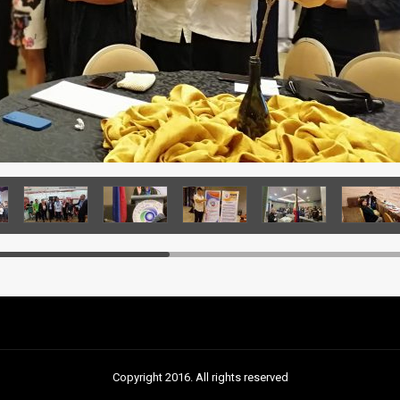
Copyright 2016. All rights reserved