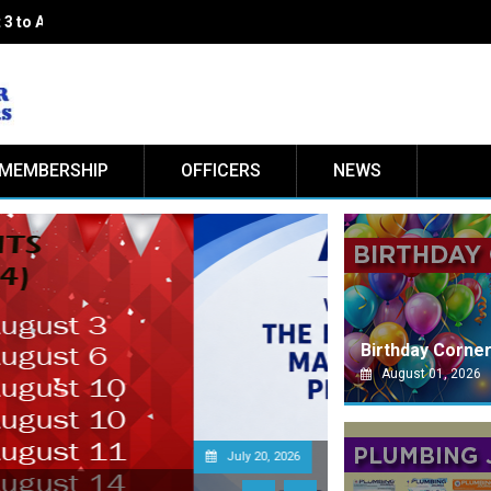
 3 to August 14 2026
MEMBERSHIP
OFFICERS
NEWS
Birthday Corne
August 01, 2026
Jul
PS