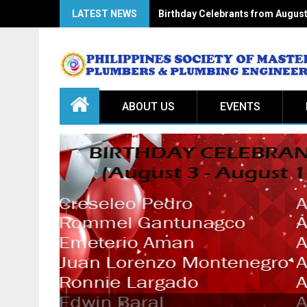
LATEST NEWS
Birthday Celebrants from August
ABOUT US
EVENTS
July 20, 2026