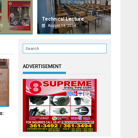
AO CITY
E MINDANAO TECHNOFORUM 2026 SET THIS SEPTEMBER IN DAVAO CIT
Technical Lecture
ty of
25
August 13, 2024
ADVERTISEMENT
s: