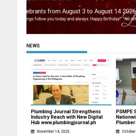
PSMPE AS THE ACCREDIT
26
FOR MASTER PLUMBERS
elated
The Professional Regulation Commission
NEWS
Plumbing Journal Strengthens
PSMPE S
Industry Reach with New Digital
Nationwi
Hub www.plumbingjournal.ph
Plumber
November 14, 2025
October