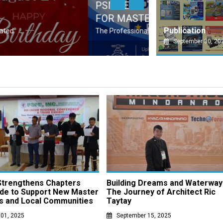
ED PROFESSIONAL ORGANIZATION (APO)
DAV
PSMP
Publication
 (PRC), through its accreditation process for
Socie
September 30, 20
trengthens Chapters
Building Dreams and Waterway
de to Support New Master
The Journey of Architect Ric
s and Local Communities
Taytay
 01, 2025
September 15, 2025