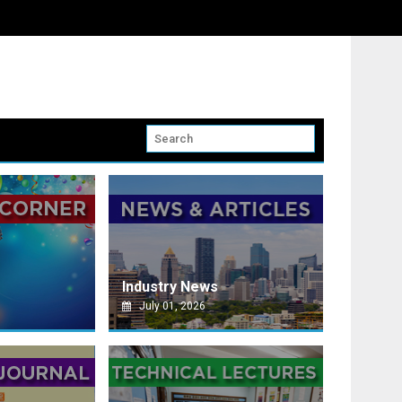
r
Industry News
July 01, 2026
y 15, 2026
MPE MINDANAO TECHNOFORUM 2026 SET THIS 