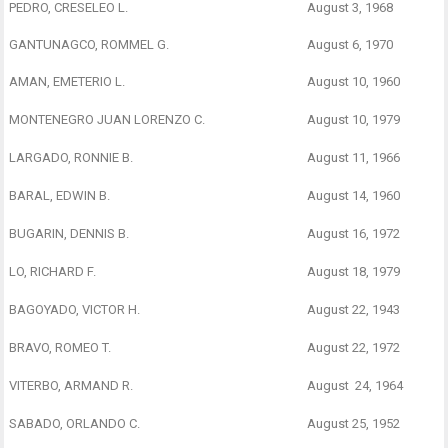
PEDRO, CRESELEO L.
August 3, 1968
GANTUNAGCO, ROMMEL G.
August 6, 1970
AMAN, EMETERIO L.
August 10, 1960
MONTENEGRO JUAN LORENZO C.
August 10, 1979
LARGADO, RONNIE B.
August 11, 1966
BARAL, EDWIN B.
August 14, 1960
BUGARIN, DENNIS B.
August 16, 1972
LO, RICHARD F.
August 18, 1979
BAGOYADO, VICTOR H.
August 22, 1943
BRAVO, ROMEO T.
August 22, 1972
VITERBO, ARMAND R.
August 24, 1964
SABADO, ORLANDO C.
August 25, 1952