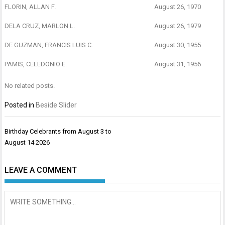
FLORIN, ALLAN F.
August 26, 1970
DELA CRUZ, MARLON L.
August 26, 1979
DE GUZMAN, FRANCIS LUIS C.
August 30, 1955
PAMIS, CELEDONIO E.
August 31, 1956
No related posts.
Posted in
Beside Slider
Post
Birthday Celebrants from August 3 to
navigation
August 14 2026
LEAVE A COMMENT