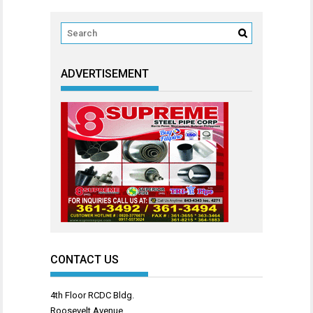
ADVERTISEMENT
CONTACT US
4th Floor RCDC Bldg.
Roosevelt Avenue