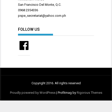
San Francisco Del Monte, Q.C.
0968 2354336
pspe_secretariat@yahoo.com.ph
FOLLOW US
Facebook
Copyright 2016. All rights reserved
Proudly powered by WordPress
|
Profitmag by
Rigorous Themes