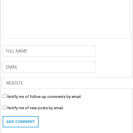
Notify me of follow-up comments by email.
Notify me of new posts by email.