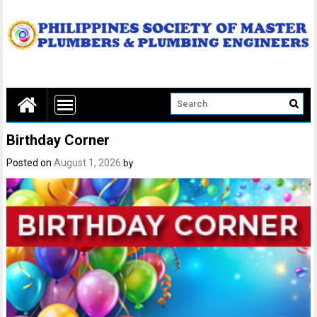
Birthday Corner
Posted on
August 1, 2026
by