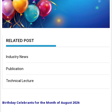
RELATED POST
Industry News
Publication
Technical Lecture
Birthda
y Celebrants for the Month of August 2026