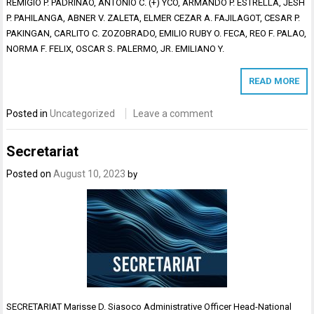
REMIGIO P. PADRINAO, ANTONIO C. (+) YCO, ARMANDO P. ESTRELLA, JESH
P. PAHILANGA, ABNER V. ZALETA, ELMER CEZAR A. FAJILAGOT, CESAR P.
PAKINGAN, CARLITO C. ZOZOBRADO, EMILIO RUBY O. FECA, REO F. PALAO,
NORMA F. FELIX, OSCAR S. PALERMO, JR. EMILIANO Y.
READ MORE
Posted in
Uncategorized
Leave a comment
Secretariat
Posted on
August 10, 2023
by
SECRETARIAT Marisse D. Siasoco Administrative Officer Head-National