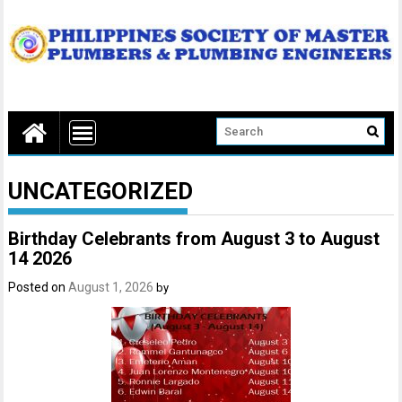
UNCATEGORIZED
Birthday Celebrants from August 3 to August
14 2026
Posted on
August 1, 2026
by