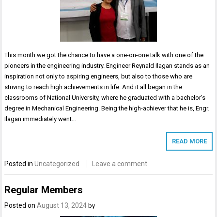
This month we got the chance to have a one-on-one talk with one of the
pioneers in the engineering industry. Engineer Reynald Ilagan stands as an
inspiration not only to aspiring engineers, but also to those who are
striving to reach high achievements in life. And it all began in the
classrooms of National University, where he graduated with a bachelor’s
degree in Mechanical Engineering. Being the high-achiever that he is, Engr.
Ilagan immediately went…
READ MORE
Posted in
Uncategorized
Leave a comment
Regular Members
Posted on
August 13, 2024
by