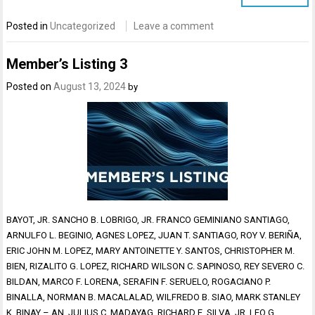
Posted in
Uncategorized
Leave a comment
Member’s Listing 3
Posted on
August 13, 2024
by
BAYOT, JR. SANCHO B. LOBRIGO, JR. FRANCO GEMINIANO SANTIAGO,
ARNULFO L. BEGINIO, AGNES LOPEZ, JUAN T. SANTIAGO, ROY V. BERIÑA,
ERIC JOHN M. LOPEZ, MARY ANTOINETTE Y. SANTOS, CHRISTOPHER M.
BIEN, RIZALITO G. LOPEZ, RICHARD WILSON C. SAPINOSO, REY SEVERO C.
BILDAN, MARCO F. LORENA, SERAFIN F. SERUELO, ROGACIANO P.
BINALLA, NORMAN B. MACALALAD, WILFREDO B. SIAO, MARK STANLEY
K. BINAY – AN, JULIUS C. MADAYAG, RICHARD E. SILVA, JR. LEO G.