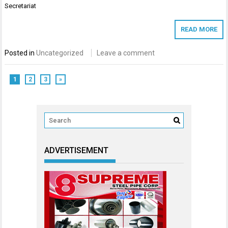
Secretariat
READ MORE
Posted in
Uncategorized
Leave a comment
1
2
3
»
ADVERTISEMENT