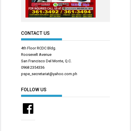
CONTACT US
4th Floor RCDC Bldg.
Roosevelt Avenue
San Francisco Del Monte, Q.C.
0968 2354336
pspe_secretariat@yahoo.com.ph
FOLLOW US
Facebook