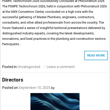
PSMPE Technoforum 2026 Successfully Concludes at Philconstruct 2026
The PSMPE Technoforum 2026, held in conjunction with Philconstruct 2026
at the SMX Convention Center, concluded on a high note with the
successful gathering of Master Plumbers, engineers, contractors,
consultants, and other allied professionals from across the country. The
forum featured a series of insightful technical presentations delivered by
distinguished industry experts, covering the latest developments,
innovations, and best practices in the plumbing and construction sectors.
Participants…
READ MORE
Posted in
Uncategorized
Leave a comment
Directors
Posted on
September 10, 2025
by