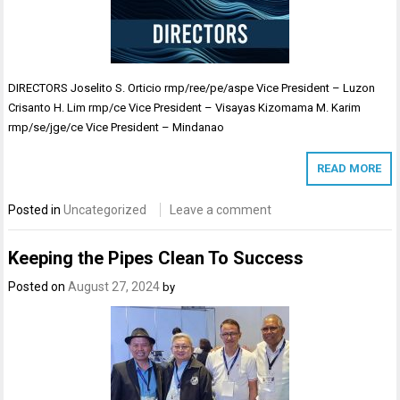
DIRECTORS Joselito S. Orticio rmp/ree/pe/aspe Vice President – Luzon
Crisanto H. Lim rmp/ce Vice President – Visayas Kizomama M. Karim
rmp/se/jge/ce Vice President – Mindanao
READ MORE
Posted in
Uncategorized
Leave a comment
Keeping the Pipes Clean To Success
Posted on
August 27, 2024
by