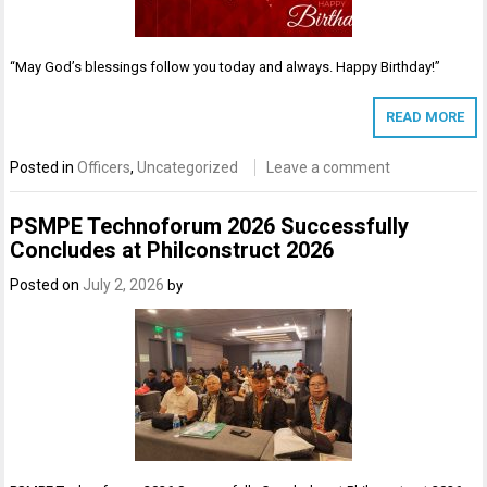
“May God’s blessings follow you today and always. Happy Birthday!”
READ MORE
Posted in
Officers
,
Uncategorized
Leave a comment
PSMPE Technoforum 2026 Successfully
Concludes at Philconstruct 2026
Posted on
July 2, 2026
by