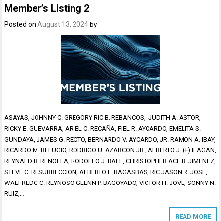
Member’s Listing 2
Posted on
August 13, 2024
by
ASAYAS, JOHNNY C. GREGORY RIC B. REBANCOS, JUDITH A. ASTOR,
RICKY E. GUEVARRA, ARIEL C. RECAÑA, FIEL R. AYCARDO, EMELITA S.
GUNDAYA, JAMES G. RECTO, BERNARDO V. AYCARDO, JR. RAMON A. IBAY,
RICARDO M. REFUGIO, RODRIGO U. AZARCON JR., ALBERTO J. (+) ILAGAN,
REYNALD B. RENOLLA, RODOLFO J. BAEL, CHRISTOPHER ACE B. JIMENEZ,
STEVE C. RESURRECCION, ALBERTO L. BAGASBAS, RIC JASON R. JOSE,
WALFREDO C. REYNOSO GLENN P. BAGOYADO, VICTOR H. JOVE, SONNY N.
RUIZ,…
READ MORE