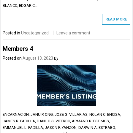
BLANCO, EDGAR C….
READ MORE
Posted in
Uncategorized
Leave a comment
Members 4
Posted on
August 13, 2023
by
ENCARNACION, JANU P. ONG, JOSE G. VILLARIAS, NOLAN C. ENCISA,
JAMES R. PADILLA, DANILO S. VITERBO, ARMAND R. ESTIMOS,
EMMANUEL L. PADILLA, JASON F. YANZON, DARWIN A. ESTRABO,