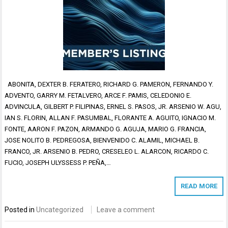
ABONITA, DEXTER B. FERATERO, RICHARD G. PAMERON, FERNANDO Y.
ADVENTO, GARRY M. FETALVERO, ARCE F. PAMIS, CELEDONIO E.
ADVINCULA, GILBERT P. FILIPINAS, ERNEL S. PASOS, JR. ARSENIO W. AGU,
IAN S. FLORIN, ALLAN F. PASUMBAL, FLORANTE A. AGUITO, IGNACIO M.
FONTE, AARON F. PAZON, ARMANDO G. AGUJA, MARIO G. FRANCIA,
JOSE NOLITO B. PEDREGOSA, BIENVENIDO C. ALAMIL, MICHAEL B.
FRANCO, JR. ARSENIO B. PEDRO, CRESELEO L. ALARCON, RICARDO C.
FUCIO, JOSEPH ULYSSESS P. PEÑA,…
READ MORE
Posted in
Uncategorized
Leave a comment