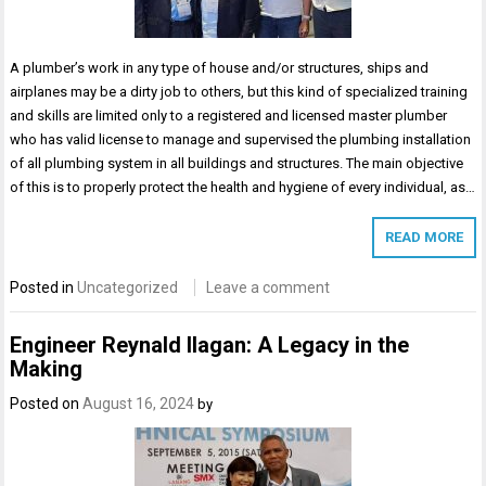
A plumber’s work in any type of house and/or structures, ships and
airplanes may be a dirty job to others, but this kind of specialized training
and skills are limited only to a registered and licensed master plumber
who has valid license to manage and supervised the plumbing installation
of all plumbing system in all buildings and structures. The main objective
of this is to properly protect the health and hygiene of every individual, as…
READ MORE
Posted in
Uncategorized
Leave a comment
Engineer Reynald Ilagan: A Legacy in the
Making
Posted on
August 16, 2024
by